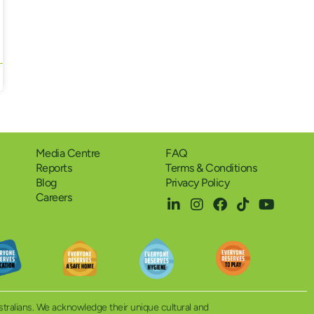
Media Centre
FAQ
Reports
Terms & Conditions
Blog
Privacy Policy
Careers
ustralians. We acknowledge their unique cultural and