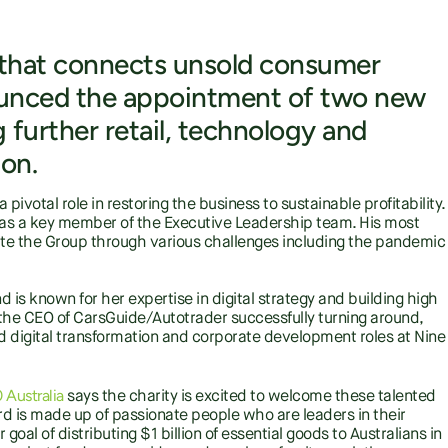
y that connects unsold consumer
ounced the appointment of two new
further retail, technology and
ion.
ivotal role in restoring the business to sustainable profitability.
as a key member of the Executive Leadership team. His most
ate the Group through various challenges including the pandemic
is known for her expertise in digital strategy and building high
the CEO of CarsGuide/Autotrader successfully turning around,
d digital transformation and corporate development roles at Nine
Australia
says the charity is excited to welcome these talented
 is made up of passionate people who are leaders in their
 goal of distributing $1 billion of essential goods to Australians in