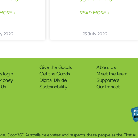
MORE »
READ MORE »
ly 2026
23 July 2026
Give the Goods
About Us
 login
Get the Goods
Meet the team
 Money
Digital Divide
Supporters
 Us
Sustainability
Our Impact
eritage. Good360 Australia celebrates and respects these people as the First A