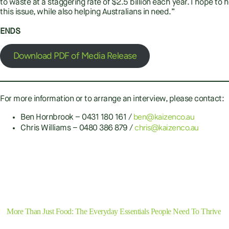
to waste at a staggering rate of $2.5 billion each year. I hope t
this issue, while also helping Australians in need.”
ENDS
Download PDF of Media Release
For more information or to arrange an interview, please contact:
ben@kaizenco.au
Ben Hornbrook – 0431 180 161 /
chris@kaizenco.au
Chris Williams – 0480 386 879 /
Previous
More Than Just Food: The Everyday Essentials People Need To Thrive