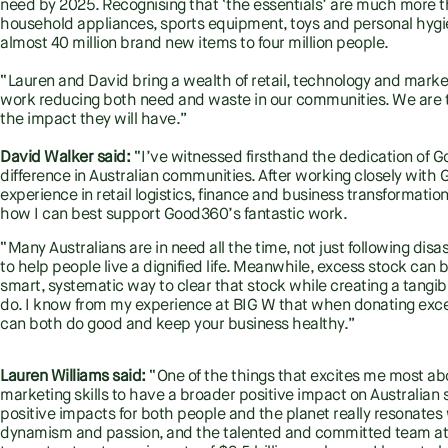
need by 2025. Recognising that ‘the essentials’ are much more th
household appliances, sports equipment, toys and personal hygi
almost 40 million brand new items to four million people.
“Lauren and David bring a wealth of retail, technology and mark
work reducing both need and waste in our communities. We are th
the impact they will have.”
David Walker said:
“I’ve witnessed firsthand the dedication of
difference in Australian communities. After working closely with
experience in retail logistics, finance and business transformation
how I can best support Good360’s fantastic work.
“Many Australians are in need all the time, not just following di
to help people live a dignified life. Meanwhile, excess stock can
smart, systematic way to clear that stock while creating a tangib
do. I know from my experience at BIG W that when donating exc
can both do good and keep your business healthy.”
Lauren Williams said:
“One of the things that excites me most abo
marketing skills to have a broader positive impact on Australian
positive impacts for both people and the planet really resonates w
dynamism and passion, and the talented and committed team at 