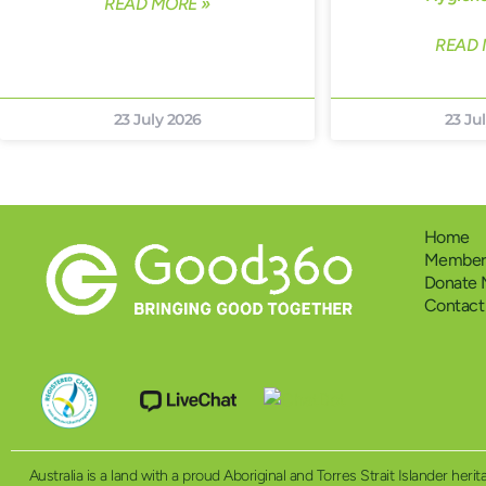
READ MORE »
READ 
23 July 2026
23 Ju
Home
Members
Donate
Contact
Australia is a land with a proud Aboriginal and Torres Strait Islander h