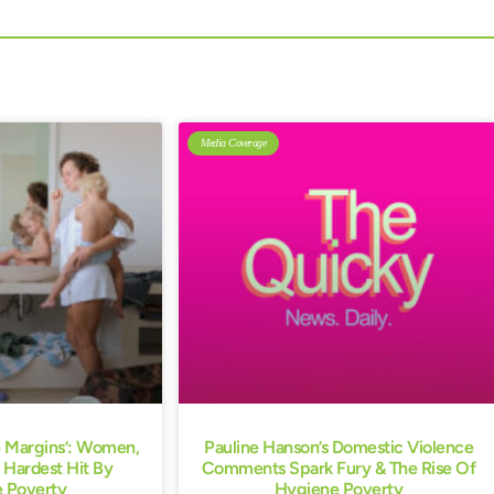
Media Coverage
e Margins’: Women,
Pauline Hanson’s Domestic Violence
 Hardest Hit By
Comments Spark Fury & The Rise Of
 Poverty
Hygiene Poverty