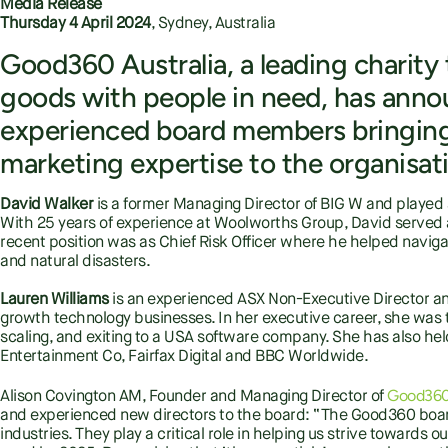
Media Release
Thursday 4 April 2024
, Sydney, Australia
Good360 Australia, a leading charit
goods with people in need, has ann
experienced board members bringing 
marketing expertise to the organisat
David Walker
is a former Managing Director of BIG W and played a p
With 25 years of experience at Woolworths Group, David served 
recent position was as Chief Risk Officer where he helped navig
and natural disasters.
Lauren Williams
is an experienced ASX Non-Executive Director and 
growth technology businesses. In her executive career, she was 
scaling, and exiting to a USA software company. She has also hel
Entertainment Co, Fairfax Digital and BBC Worldwide.
Good360 
Alison Covington AM, Founder and Managing Director of
and experienced new directors to the board: “The Good360 board
industries. They play a critical role in helping us strive towards our