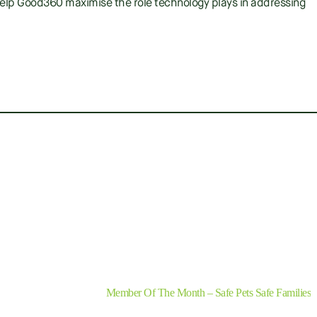
o help Good360 maximise the role technology plays in addressing
SHARE
Next
Member Of The Month – Safe Pets Safe Families