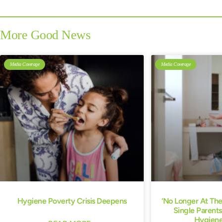
More Good News
Media Coverage
Media Coverage
Hygiene Poverty Crisis Deepens
‘No Longer At Th
Single Parents
Hygiene