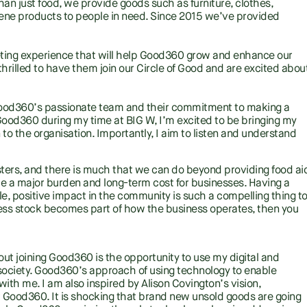
an just food, we provide goods such as furniture, clothes,
ene products to people in need. Since 2015 we’ve provided
eting experience that will help Good360 grow and enhance our
rilled to have them join our Circle of Good and are excited abou
 Good360’s passionate team and their commitment to making a
 Good360 during my time at BIG W, I’m excited to be bringing my
 to the organisation. Importantly, I aim to listen and understand
sasters, and there is much that we can do beyond providing food ai
 be a major burden and long-term cost for businesses. Having a
le, positive impact in the community is such a compelling thing t
ess stock becomes part of how the business operates, then you
ut joining Good360 is the opportunity to use my digital and
 society. Good360’s approach of using technology to enable
ith me. I am also inspired by Alison Covington’s vision,
Good360. It is shocking that brand new unsold goods are going