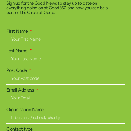
Sign up for the Good News to stay up to date on
everything going on at Good360 and how you can be a
part of the Circle of Good.
First Name
Last Name
Post Code
Email Address
Organisation Name
Contact type