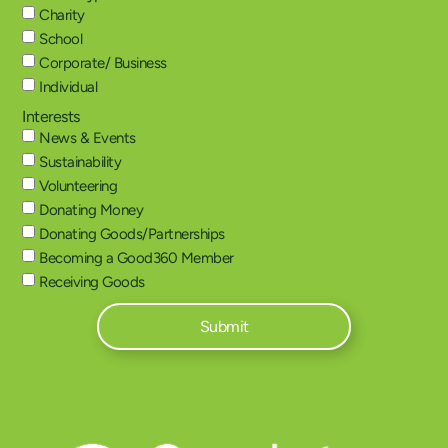
Charity
School
Corporate/ Business
Individual
Interests
News & Events
Sustainability
Volunteering
Donating Money
Donating Goods/Partnerships
Becoming a Good360 Member
Receiving Goods
Submit