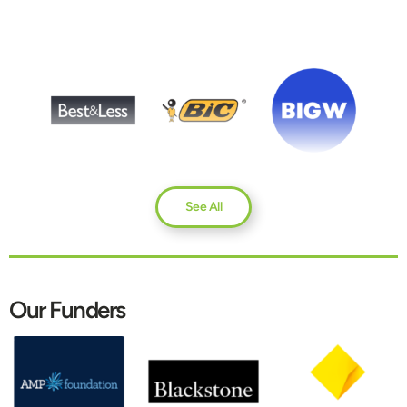
See All
Our Funders