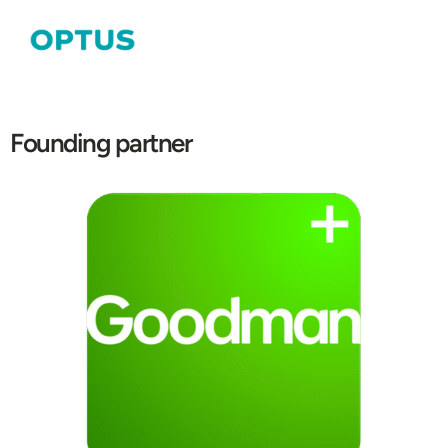
Founding partner