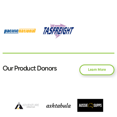
Our Product Donors
Learn More