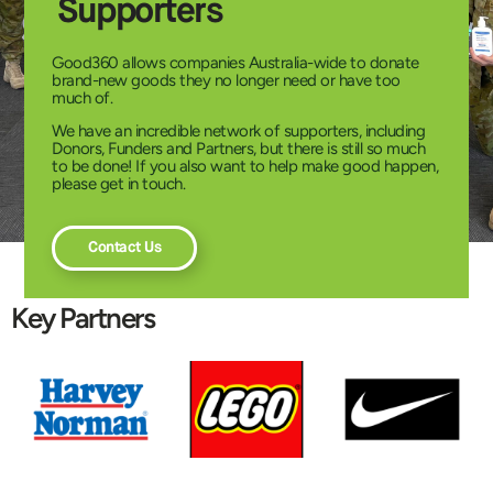
Supporters
Good360 allows companies Australia-wide to donate
brand-new goods they no longer need or have too
much of.
We have an incredible network of supporters, including
Donors, Funders and Partners, but there is still so much
to be done! If you also want to help make good happen,
please get in touch.
Contact Us
Key Partners