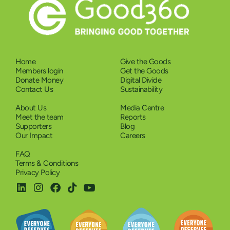
Home
Give the Goods
Members login
Get the Goods
Donate Money
Digital Divide
Contact Us
Sustainability
About Us
Media Centre
Meet the team
Reports
Supporters
Blog
Our Impact
Careers
FAQ
Terms & Conditions
Privacy Policy