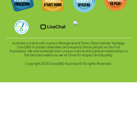
Australia is a land with a proud Aboriginal and Torres Strait Islander heritage.
Good360 Australia celebrates and respects these people as the First
Australians. We acknowledge their unique cultural and spiritual relationships to
the land and waters as we all strive for respect and equality.
Copyright 2025 Good360 Australia © All rights Reserved.