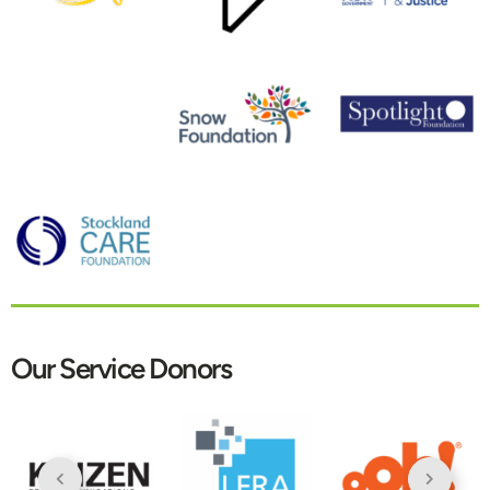
Our Service Donors