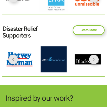
Disaster Relief
Learn More
Supporters
Inspired by our work?