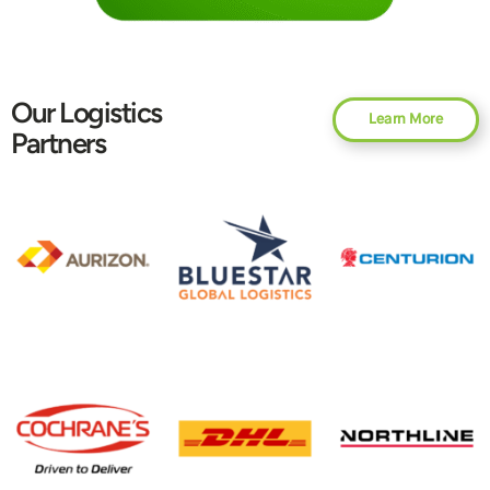
Our Logistics
Learn More
Partners