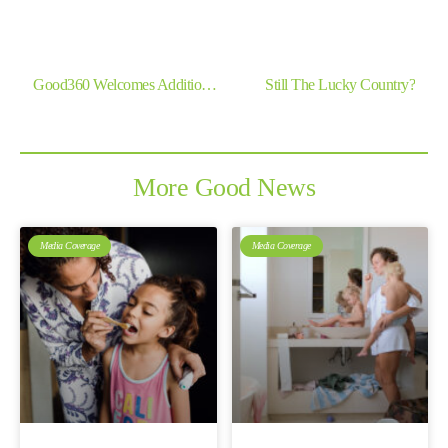
Previous
Next
Good360 Welcomes Additional Grant Funding From The Ian Potter Foundation
Still The Lucky Country?
More Good News
Media Coverage
Media Coverage