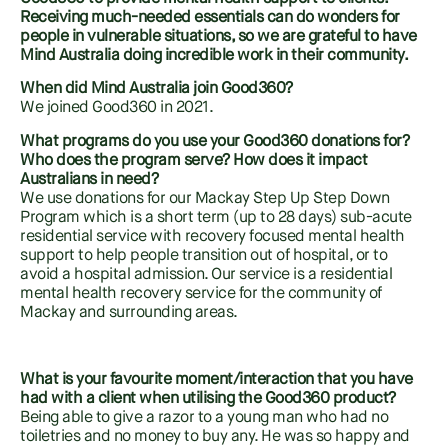
Receiving much-needed essentials can do wonders for
people in vulnerable situations, so we are grateful to have
Mind Australia doing incredible work in their community.
When did Mind Australia join Good360?
We joined Good360 in 2021.
What programs do you use your Good360 donations for?
Who does the program serve? How does it impact
Australians in need?
We use donations for our Mackay Step Up Step Down
Program which is a short term (up to 28 days) sub-acute
residential service with recovery focused mental health
support to help people transition out of hospital, or to
avoid a hospital admission. Our service is a residential
mental health recovery service for the community of
Mackay and surrounding areas.
What is your favourite moment/interaction that you have
had with a client when utilising the Good360 product?
Being able to give a razor to a young man who had no
toiletries and no money to buy any. He was so happy and