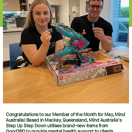
Congratulations to our Member of the Month for May, Mind
Australia! Based in Mackay, Queensland, Mind Australia’s
Step Up Step Down utilises brand-new items from
Good360 to provide mental health support to clients.