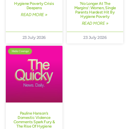
Hygiene Poverty Crisis
‘No Longer At The
Deepens
Margins’: Women, Single
Parents Hardest Hit By
READ MORE »
Hygiene Poverty
READ MORE »
23 July 2026
23 July 2026
Media Coverage
Pauline Hanson’s
Domestic Violence
Comments Spark Fury &
The Rise Of Hygiene