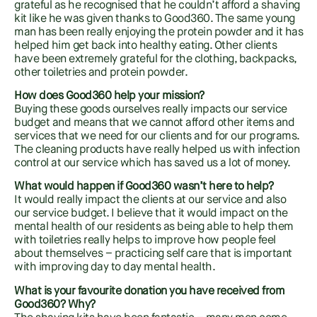
grateful as he recognised that he couldn’t afford a shaving
kit like he was given thanks to Good360. The same young
man has been really enjoying the protein powder and it has
helped him get back into healthy eating. Other clients
have been extremely grateful for the clothing, backpacks,
other toiletries and protein powder.
How does Good360 help your mission?
Buying these goods ourselves really impacts our service
budget and means that we cannot afford other items and
services that we need for our clients and for our programs.
The cleaning products have really helped us with infection
control at our service which has saved us a lot of money.
What would happen if Good360 wasn’t here to help?
It would really impact the clients at our service and also
our service budget. I believe that it would impact on the
mental health of our residents as being able to help them
with toiletries really helps to improve how people feel
about themselves – practicing self care that is important
with improving day to day mental health.
What is your favourite donation you have received from
Good360? Why?