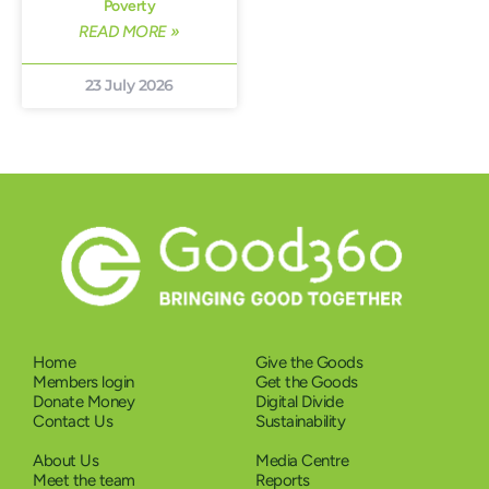
Poverty
READ MORE »
23 July 2026
Home
Give the Goods
Members login
Get the Goods
Donate Money
Digital Divide
Contact Us
Sustainability
About Us
Media Centre
Meet the team
Reports