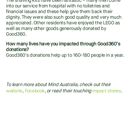
The shaving kits have been fantastic – many men come
into our service from hospital with no toiletries and
financial issues and these help give them back their
dignity. They were also such good quality and very much
appreciated. Other residents have enjoyed the LEGO as
well as many other goods generously donated by
Good360.
How many lives have you impacted through Good360’s
donations?
Good360’s donations help up to 160-180 people in a year.
To learn more about Mind Australia, check out their
website
Faceb
o
ok
i
mpact stories
,
, or read their touching
.
SHARE