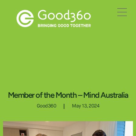
Member of the Month – Mind Australia
Good360
May 13, 2024