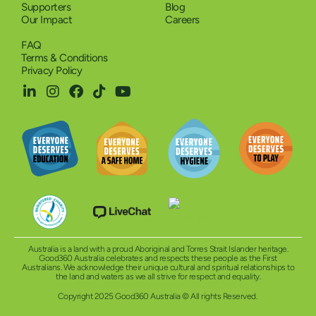
Supporters
Blog
Our Impact
Careers
FAQ
Terms & Conditions
Privacy Policy
Australia is a land with a proud Aboriginal and Torres Strait Islander heritage.
Good360 Australia celebrates and respects these people as the First
Australians. We acknowledge their unique cultural and spiritual relationships to
the land and waters as we all strive for respect and equality.
Copyright 2025 Good360 Australia © All rights Reserved.