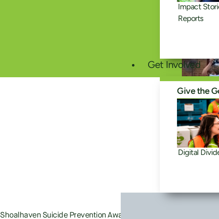
Impact Stori
Reports
Get Involved
Give the G
Digital Divid
Shoalhaven Suicide Prevention Awareness Network is Good360 