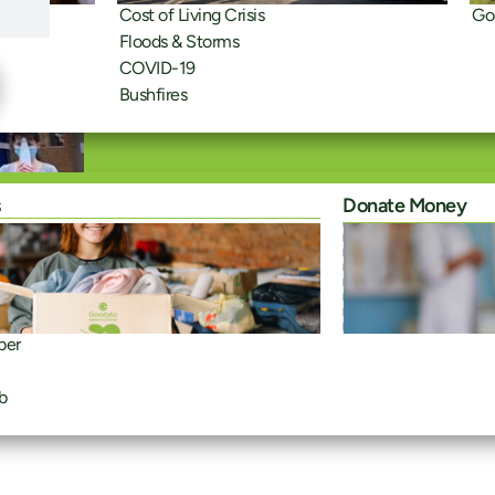
Cost of Living Crisis
Go
Floods & Storms
COVID-19
Bushfires
s
Donate Money
ber
b