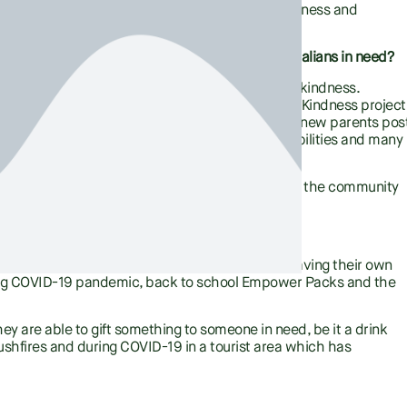
ss of suicide and promote recovery of mental illness and
 the program serve? How does it impact Australians in need?
hy is simple. Connectedness, compassion, and kindness.
and reduce suicide. Through our Random Acts of Kindness project
ommunity, these include; people sleeping rough, new parents pos
nce, the elderly, young people, people with disabilities and many
als or groups. By reaching out we are connecting the community
 community.
when utilising the Good360 product?
 in her new ballet flats, young sports lovers having their own
ing COVID-19 pandemic, back to school Empower Packs and the
y are able to gift something to someone in need, be it a drink
t bushfires and during COVID-19 in a tourist area which has