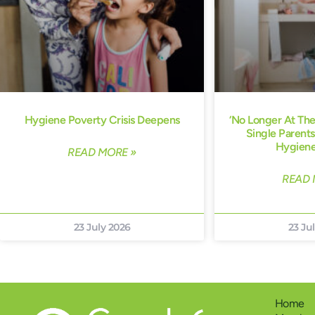
Hygiene Poverty Crisis Deepens
‘No Longer At Th
Single Parents
Hygiene
READ MORE »
READ 
23 July 2026
23 Ju
Home