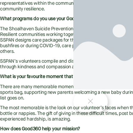
representatives within the community who work to raise awarene
community resilience.
What programs do you use your Good360 donations for? Who does
The Shoalhaven Suicide Prevention Awareness Network philosop
Resilient communities working together to support one another 
SSPAN designs care packages for the vulnerable people in our c
bushfires or during COVID-19, care packs for people leaving viole
others.
SSPAN’s volunteers compile and distribute the packs to individu
through kindness and compassion and building a more resilient
What is your favourite moment that you have had with a client 
There are many memorable moments, a disabled young girl dancing
sports bag, supporting new parents welcoming a new baby dur
list goes on.
The most memorable is the look on our volunteer’s faces when the
bottle or nappies. The gift of giving in these difficult times, pos
experienced hardship, is amazing.
How does Good360 help your mission?