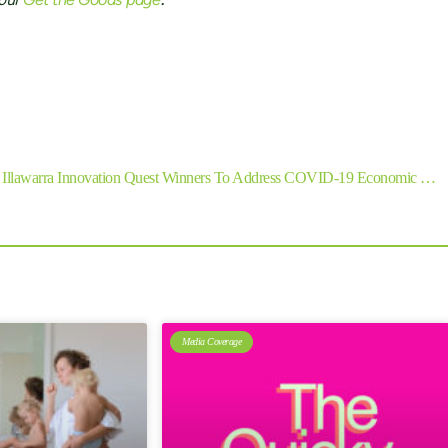
 our
.
SHARE
Next
Illawarra Innovation Quest Winners To Address COVID-19 Economic Challenges
Media Coverage