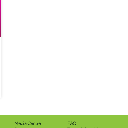
Media Centre
FAQ