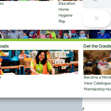
es
Education
Home
Hygiene
Play
oods
Get the Good
e
Become a Mem
View Catalogue
Membership Hu
member of the month. The network is made up of