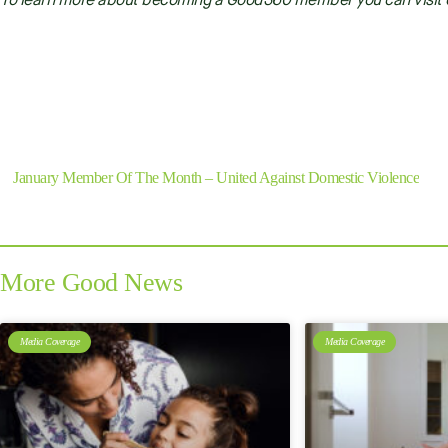
To learn more about becoming a Good360 member you can visit
Previous
January Member Of The Month – United Against Domestic Violence
More Good News
Media Coverage
Media Coverage