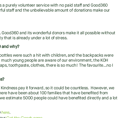
 a purely volunteer service with no paid staff and Good360
ful staff and the unbelievable amount of donations make our
 Good360 and its wonderful donors make it all possible without
that is already under a lot of stress.
60 and why?
k bottles were such a hit with children, and the backpacks were
how much young people are aware of our environment, the KOH
aps, toothpaste, clothes, there is so much! The favourite…no I
ns?
 Kindness pay it forward, so it could be countless. However, we
there have been about 100 families that have benefited from
, we estimate 5000 people could have benefited directly and a lot
here
e
.
Get the Goods page