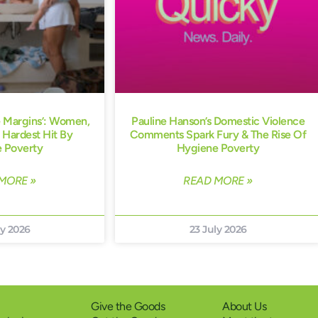
e Margins’: Women,
Pauline Hanson’s Domestic Violence
 Hardest Hit By
Comments Spark Fury & The Rise Of
 Poverty
Hygiene Poverty
MORE »
READ MORE »
ly 2026
23 July 2026
Give the Goods
About Us