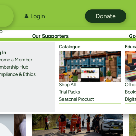
Login
Donate
p
Our Supporters
Go
Catalogue
Educ
 In
come a Member
mbership Hub
pliance & Ethics
Me
Shop All
Offic
Trial Packs
Book
Seasonal Product
Digit
Disaster Recovery
Sus