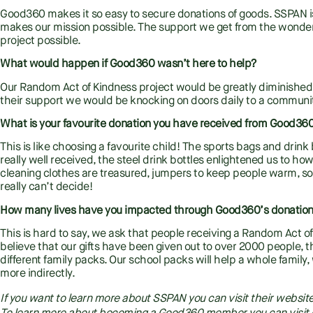
Good360 makes it so easy to secure donations of goods. SSPAN is
makes our mission possible. The support we get from the wonder
project possible.
What would happen if Good360 wasn’t here to help?
Our Random Act of Kindness project would be greatly diminished.
their support we would be knocking on doors daily to a community 
What is your favourite donation you have received from Good3
This is like choosing a favourite child! The sports bags and drin
really well received, the steel drink bottles enlightened us to 
cleaning clothes are treasured, jumpers to keep people warm, so
really can’t decide!
How many lives have you impacted through Good360’s donatio
This is hard to say, we ask that people receiving a Random Act of
believe that our gifts have been given out to over 2000 people, 
different family packs. Our school packs will help a whole family
more indirectly.
If you want to learn more about SSPAN you can visit their websit