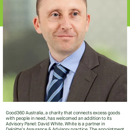
Good360 Australia, a charity that connects excess goods
with people in need, has welcomed an addition to its
Advisory Panel: David White. White is a partner in
Deloitte’s Assurance & Advisory practice. The appointment