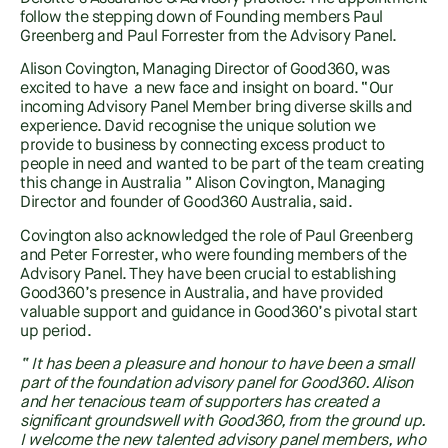
follow the stepping down of Founding members Paul
Greenberg and Paul Forrester from the Advisory Panel.
Alison Covington, Managing Director of Good360, was
excited to have a new face and insight on board. “Our
incoming Advisory Panel Member bring diverse skills and
experience. David recognise the unique solution we
provide to business by connecting excess product to
people in need and wanted to be part of the team creating
this change in Australia ” Alison Covington, Managing
Director and founder of Good360 Australia, said.
Covington also acknowledged the role of Paul Greenberg
and Peter Forrester, who were founding members of the
Advisory Panel. They have been crucial to establishing
Good360’s presence in Australia, and have provided
valuable support and guidance in Good360’s pivotal start
up period.
“ It has been a pleasure and honour to have been a small
part of the foundation advisory panel for Good360. Alison
and her tenacious team of supporters has created a
significant groundswell with Good360, from the ground up.
I welcome the new talented advisory panel members, who