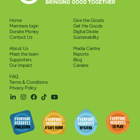
Home
Give the Goods
Members login
Get the Goods
Donate Money
Digital Divide
Contact Us
Sustainability
About Us
Media Centre
Meet the team
Reports
Supporters
Blog
Our Impact
Careers
FAQ
Terms & Conditions
Privacy Policy