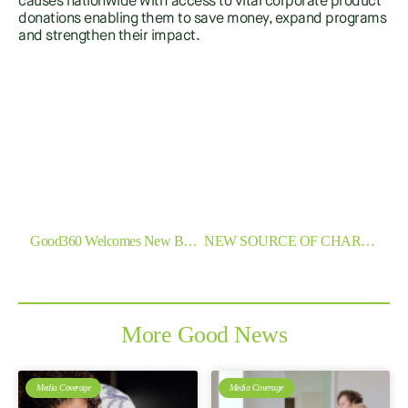
causes nationwide with access to vital corporate product
donations enabling them to save money, expand programs
and strengthen their impact.
SHARE
Previous
Next
Good360 Welcomes New Board Member
NEW SOURCE OF CHARITY GOODS COMES TO CANBERRA
More Good News
Media Coverage
Media Coverage