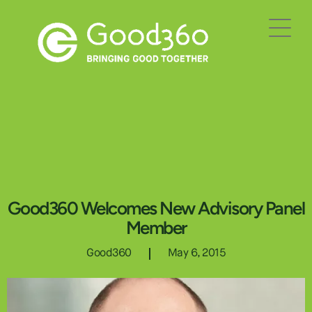
Good360 Welcomes New Advisory Panel
Member
Good360
May 6, 2015