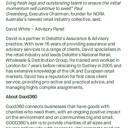
bring fresh legs and outstanding talent to ensure the initial
momentum will continue to swell” Paul
Greenberg,
Executive Chairman, founder for NORA
Australia’s newest retail industry collective, said.
David White – Advisory Panel
David is a partner in Deloitte’s Assurance & Advisory
practice. With over 16 years of providing assurance and
advisory services to a range of clients, David specialises in
the retail industry and leads Deloitte’s National Retail,
Wholesale & Distribution Group. He trained and worked in
London for 7 years before relocating to Sydney in 2005 and
has extensive knowledge of the UK and European retail
markets. David has a reputation for first class client
service, providing pro-active and practical advice, and
managing highly complex assignments.
About Good360
Good360 connects businesses that have goods with
charities who need them, with an ongoing positive impact
on the environment and on communities big and small.
GOOD360’s aim is to provide charities of all sizes and