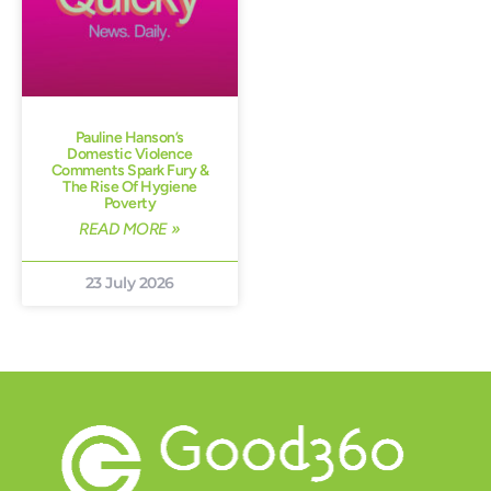
Pauline Hanson’s
Domestic Violence
Comments Spark Fury &
The Rise Of Hygiene
Poverty
READ MORE »
23 July 2026