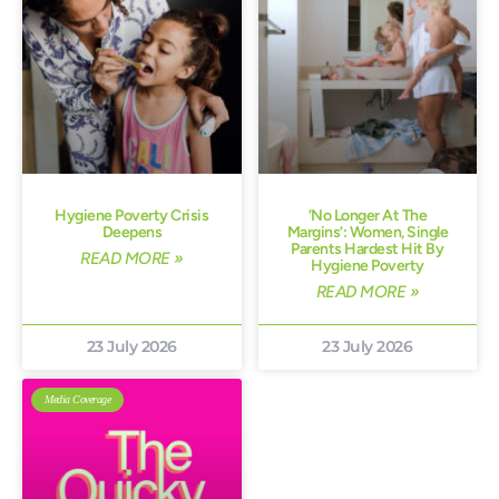
Hygiene Poverty Crisis
‘No Longer At The
Deepens
Margins’: Women, Single
Parents Hardest Hit By
READ MORE »
Hygiene Poverty
READ MORE »
23 July 2026
23 July 2026
Media Coverage