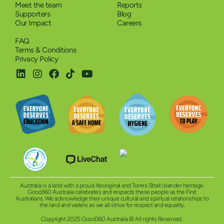
Meet the team
Reports
Supporters
Blog
Our Impact
Careers
FAQ
Terms & Conditions
Privacy Policy
Australia is a land with a proud Aboriginal and Torres Strait Islander heritage.
Good360 Australia celebrates and respects these people as the First
Australians. We acknowledge their unique cultural and spiritual relationships to
the land and waters as we all strive for respect and equality.
Copyright 2025 Good360 Australia © All rights Reserved.