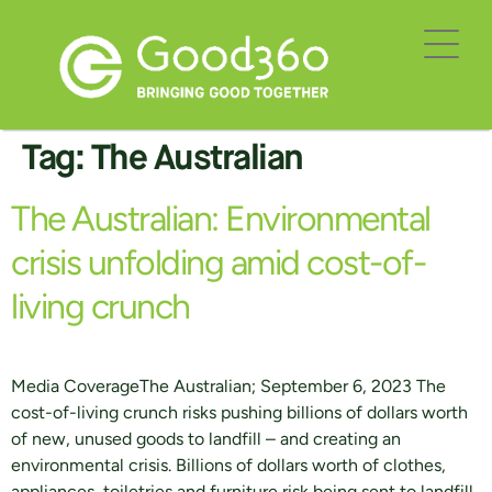
Tag:
The Australian
The Australian: Environmental
crisis unfolding amid cost-of-
living crunch
Media CoverageThe Australian; September 6, 2023 The
cost-of-living crunch risks pushing billions of dollars worth
of new, unused goods to landfill – and creating an
environmental crisis. Billions of dollars worth of clothes,
appliances, toiletries and furniture risk being sent to landfill