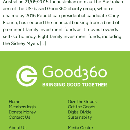
Australian 21/09/2015 theaustralian.com.au The Australian
arm of the US-based Good360 charity group, which is
chaired by 2016 Republican presidential candidate Carly
Fiorina, has secured the financial backing from a band of
prominent family investment funds as it moves towards
self-sufficiency. Eight family investment funds, including
the Sidney Myers […]
Home
Give the Goods
Members login
Get the Goods
Donate Money
Digital Divide
Contact Us
Sustainability
About Us
Media Centre