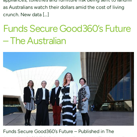
as Australians watch their dollars amid the cost of living
crunch. New data […]
Funds Secure Good360’s Future
– The Australian
Funds Secure Good360’s Future – Published in The