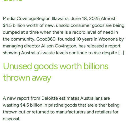
Media CoverageRegion Illawarra; June 18, 2025 Almost
$4.5 billion worth of new, unsold consumer goods are being
dumped at a time when there is a record level of need in
the community. Good360, founded 10 years in Woonona by
managing director Alison Covington, has released a report
showing Australia’s waste levels continue to rise despite […]
Unused goods worth billions
thrown away
A new report from Deloitte estimates Australians are
wasting $4.5 billion in pristine goods that are either being
thrown out or returned to manufacturers and retailers for
disposal.