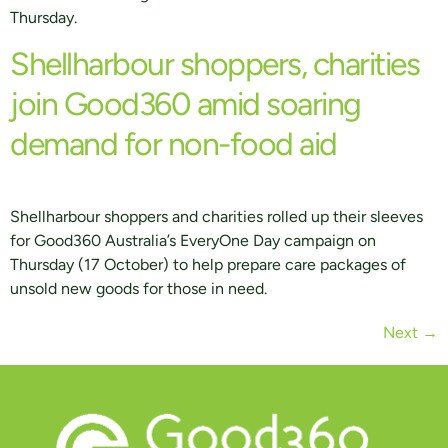
Thursday.
Shellharbour shoppers, charities
join Good360 amid soaring
demand for non-food aid
Shellharbour shoppers and charities rolled up their sleeves
for Good360 Australia’s EveryOne Day campaign on
Thursday (17 October) to help prepare care packages of
unsold new goods for those in need.
Next
→