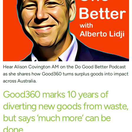
Hear Alison Covington AM on the Do Good Better Podcast
as she shares how Good360 turns surplus goods into impact
across Australia.
Good360 marks 10 years of
diverting new goods from waste,
but says ‘much more’ can be
done