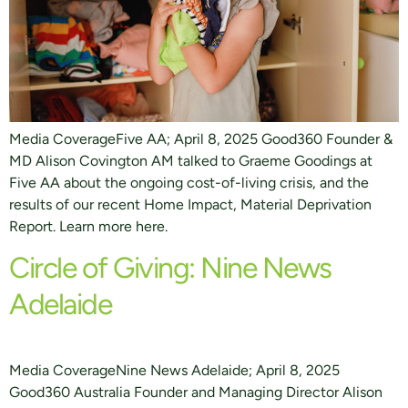
Media CoverageFive AA; April 8, 2025 Good360 Founder &
MD Alison Covington AM talked to Graeme Goodings at
Five AA about the ongoing cost-of-living crisis, and the
results of our recent Home Impact, Material Deprivation
Report. Learn more here.
Circle of Giving: Nine News
Adelaide
Media CoverageNine News Adelaide; April 8, 2025
Good360 Australia Founder and Managing Director Alison