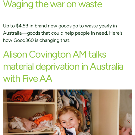
Waging the war on waste
Up to $4.5B in brand new goods go to waste yearly in
Australia—goods that could help people in need. Here’s
how Good360 is changing that.
Alison Covington AM talks
material deprivation in Australia
with Five AA