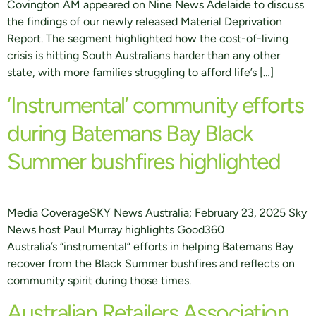
Covington AM appeared on Nine News Adelaide to discuss
the findings of our newly released Material Deprivation
Report. The segment highlighted how the cost-of-living
crisis is hitting South Australians harder than any other
state, with more families struggling to afford life’s […]
‘Instrumental’ community efforts
during Batemans Bay Black
Summer bushfires highlighted
Media CoverageSKY News Australia; February 23, 2025 Sky
News host Paul Murray highlights Good360
Australia’s “instrumental” efforts in helping Batemans Bay
recover from the Black Summer bushfires and reflects on
community spirit during those times.
Australian Retailers Association