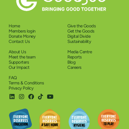
Home
Give the Goods
Members login
Get the Goods
Donate Money
Digital Divide
Contact Us
Sustainability
About Us
Media Centre
Meet the team
Reports
Supporters
Blog
Our Impact
Careers
FAQ
Terms & Conditions
Privacy Policy