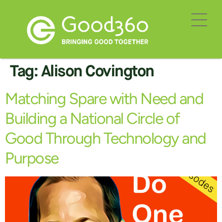
Tag:
Alison Covington
Matching Spare with Need and
Building a National Circle of
Good Through Technology and
Purpose