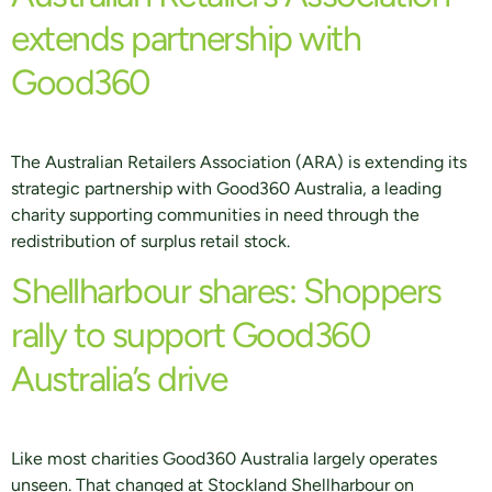
extends partnership with
Good360
The Australian Retailers Association (ARA) is extending its
strategic partnership with Good360 Australia, a leading
charity supporting communities in need through the
redistribution of surplus retail stock.
Shellharbour shares: Shoppers
rally to support Good360
Australia’s drive
Like most charities Good360 Australia largely operates
unseen. That changed at Stockland Shellharbour on