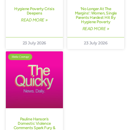
Hygiene Poverty Crisis
‘No Longer At The
Deepens
Margins’: Women, Single
Parents Hardest Hit By
READ MORE »
Hygiene Poverty
READ MORE »
23 July 2026
23 July 2026
Media Coverage
Pauline Hanson’s
Domestic Violence
Comments Spark Fury &