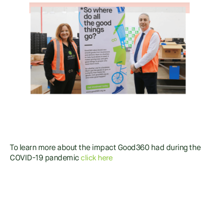
To learn more about the impact Good360 had during the
click here
COVID-19 pandemic
SHARE