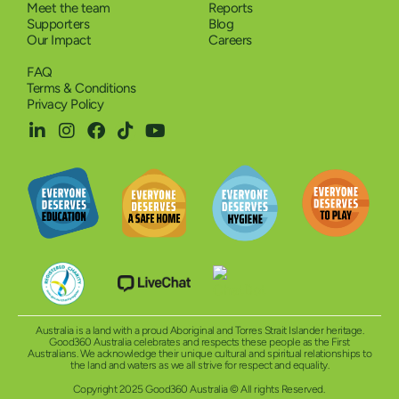
Meet the team
Reports
Supporters
Blog
Our Impact
Careers
FAQ
Terms & Conditions
Privacy Policy
Australia is a land with a proud Aboriginal and Torres Strait Islander heritage.
Good360 Australia celebrates and respects these people as the First
Australians. We acknowledge their unique cultural and spiritual relationships to
the land and waters as we all strive for respect and equality.
Copyright 2025 Good360 Australia © All rights Reserved.