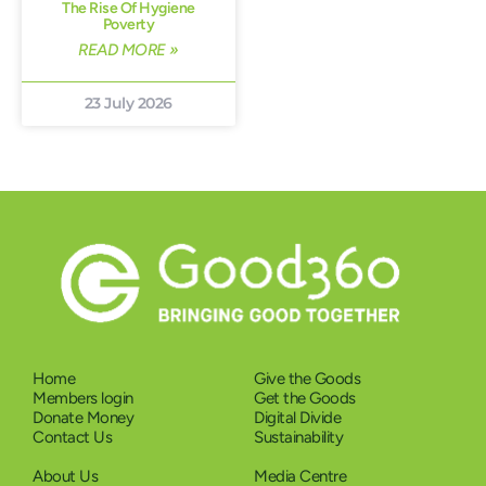
The Rise Of Hygiene
Poverty
READ MORE »
23 July 2026
Home
Give the Goods
Members login
Get the Goods
Donate Money
Digital Divide
Contact Us
Sustainability
About Us
Media Centre