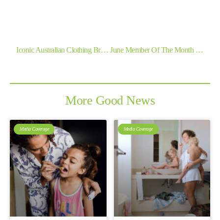
Previous
Next
Iconic Australian Clothing Brand Jeanswest Joins Forces With Good360 To Help People In Need Across The Country
June Member Of The Month – Lomandra School And Community Project
More Good News
Media Coverage
Media Coverage