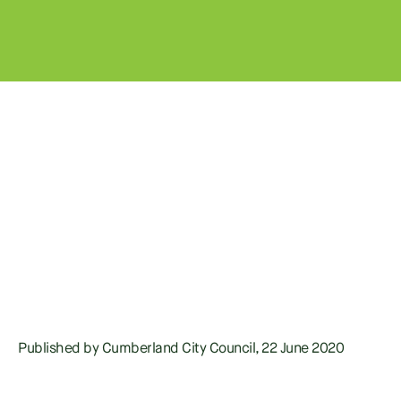
Published by Cumberland City Council, 22 June 2020