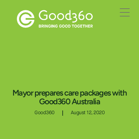
Mayor prepares care packages with
Good360 Australia
Good360
August 12, 2020