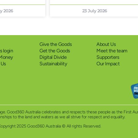
ly 2026
23 July 2026
Give the Goods
About Us
 login
Get the Goods
Meet the team
 Money
Digital Divide
Supporters
 Us
Sustainability
Our Impact
eritage. Good360 Australia celebrates and respects these people as the First A
ionships to the land and waters as we all strive for respect and equality.
opyright 2025 Good360 Australia © All rights Reserved.