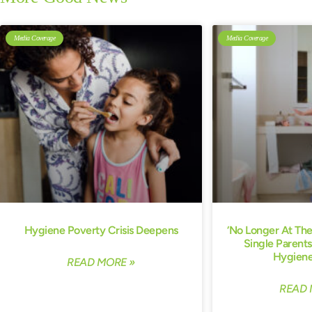
Media Coverage
Media Coverage
Hygiene Poverty Crisis Deepens
‘No Longer At Th
Single Parents
Hygiene
READ MORE »
READ 