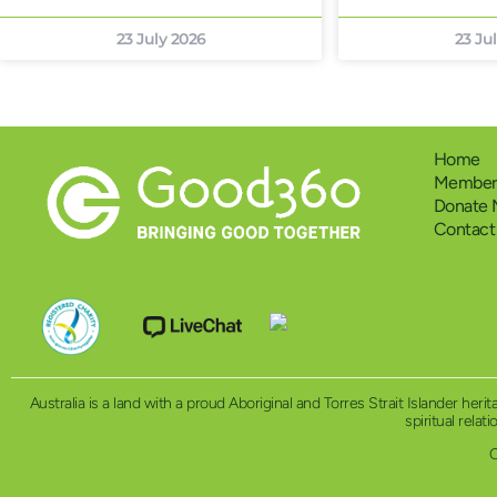
23 July 2026
23 Ju
Home
Members
Donate
Contact
Australia is a land with a proud Aboriginal and Torres Strait Islander h
spiritual relat
C