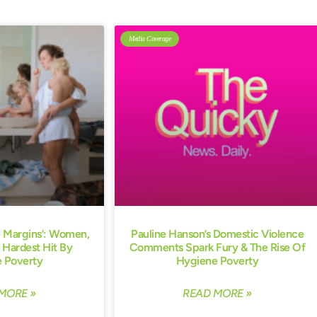
Media Coverage
e Margins’: Women,
Pauline Hanson’s Domestic Violence
 Hardest Hit By
Comments Spark Fury & The Rise Of
 Poverty
Hygiene Poverty
MORE »
READ MORE »