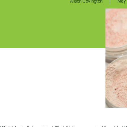
Alison Covington
May 