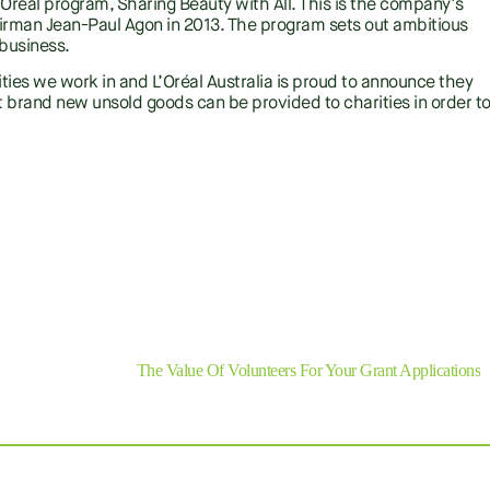
l L’Oréal program, Sharing Beauty with All. This is the company’s
rman Jean-Paul Agon in 2013. The program sets out ambitious
 business.
ies we work in and L’Oréal Australia is proud to announce they
 brand new unsold goods can be provided to charities in order t
SHARE
Next
The Value Of Volunteers For Your Grant Applications