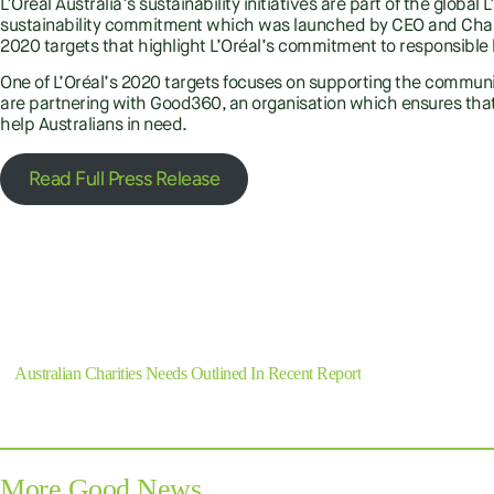
L’Oréal Australia’s sustainability initiatives are part of the globa
sustainability commitment which was launched by CEO and Chai
2020 targets that highlight L’Oréal’s commitment to responsible
One of L’Oréal’s 2020 targets focuses on supporting the communit
are partnering with Good360, an organisation which ensures that
help Australians in need.
Read Full Press Release
Previous
Australian Charities Needs Outlined In Recent Report
More Good News