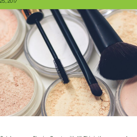
25, 2017