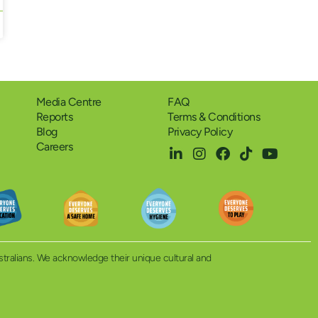
Media Centre
FAQ
Reports
Terms & Conditions
Blog
Privacy Policy
Careers
ustralians. We acknowledge their unique cultural and